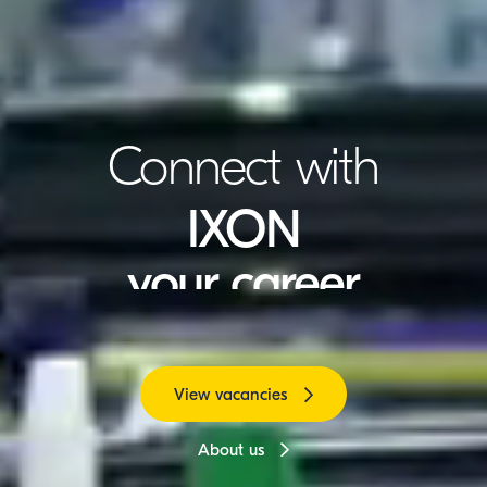
Connect with
IXON
your career
Global customers
Innovation
View vacancies
About us